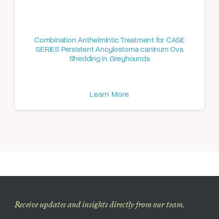
Combination Anthelmintic Treatment for CASE
SERIES Persistent Ancylostoma caninum Ova
Shedding in Greyhounds
Learn More
Receive updates and insights directly from our team.