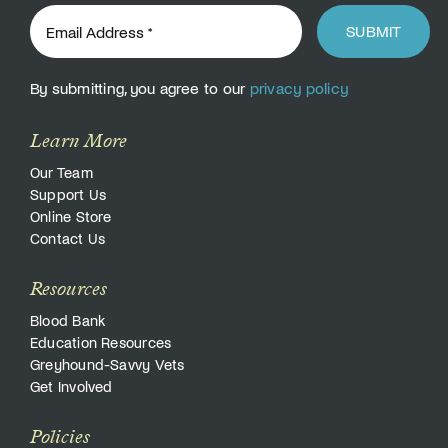
SUBMIT
By submitting, you agree to our
privacy policy
Learn More
Our Team
Support Us
Online Store
Contact Us
Resources
Blood Bank
Education Resources
Greyhound-Savvy Vets
Get Involved
Policies