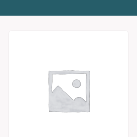
Donate