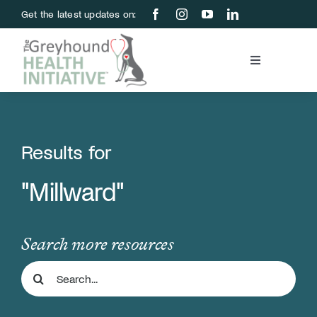
Skip
Get the latest updates on:
to
content
Toggle
Navigation
Blood Bank
Education & Research
Results for
"Millward"
About Us
Support Us
Search more resources
Search
Store
for: