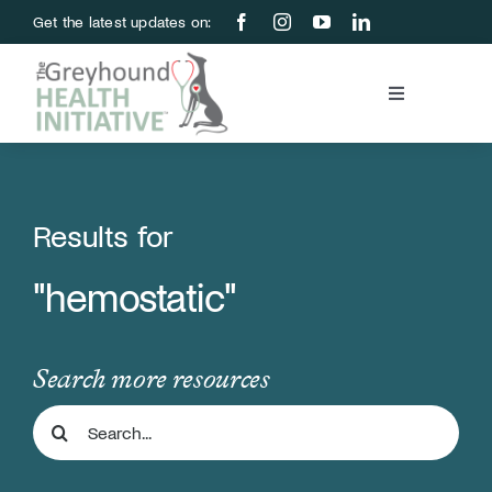
Skip
Get the latest updates on:
to
content
Toggle
Navigation
Blood Bank
Education & Research
Results for
"hemostatic"
About Us
Support Us
Search more resources
Search
Store
for: