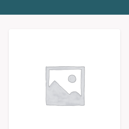
Donate