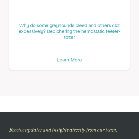
Why do some greyhounds bleed and others clot
excessively? Deciphering the hemostatic teeter-
totter
Learn More
Receive updates and insights directly from our team.