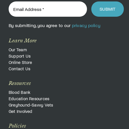
SUBMIT
By submitting, you agree to our
privacy policy
Learn More
Our Team
Support Us
Online Store
Contact Us
Resources
Blood Bank
Education Resources
Greyhound-Savvy Vets
Get Involved
Policies