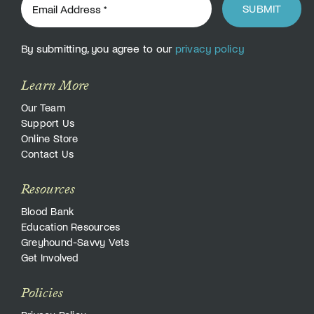
SUBMIT
By submitting, you agree to our
privacy policy
Learn More
Our Team
Support Us
Online Store
Contact Us
Resources
Blood Bank
Education Resources
Greyhound-Savvy Vets
Get Involved
Policies