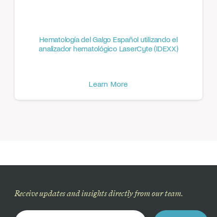
Hematología del Galgo Español utilizando el
analizador hematológico LaserCyte (IDEXX)
Learn More
Receive updates and insights directly from our team.