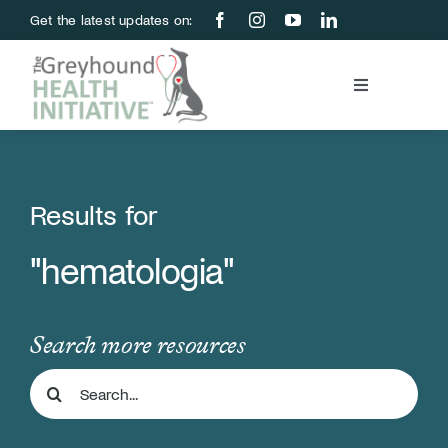
Skip
Get the latest updates on:
to
content
Toggle
Navigation
Blood Bank
Education & Research
Results for
"hematologia"
About Us
Support Us
Search more resources
Search
Store
for: