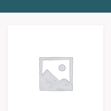
Donate