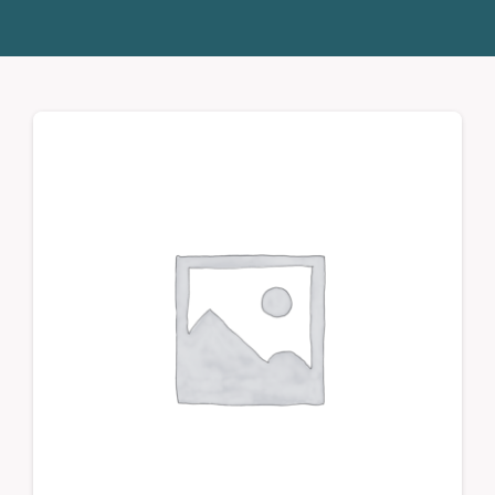
Donate