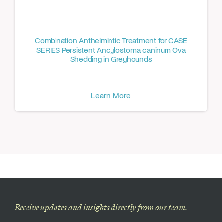
Combination Anthelmintic Treatment for CASE
SERIES Persistent Ancylostoma caninum Ova
Shedding in Greyhounds
Learn More
Receive updates and insights directly from our team.