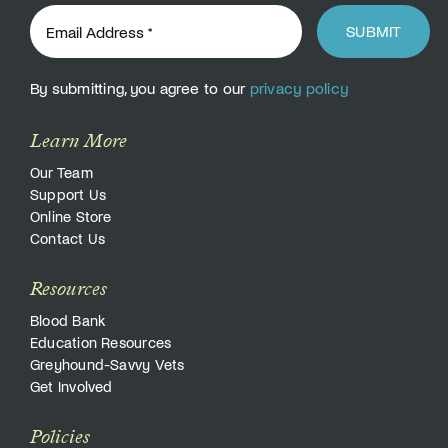
SUBMIT
By submitting, you agree to our
privacy policy
Learn More
Our Team
Support Us
Online Store
Contact Us
Resources
Blood Bank
Education Resources
Greyhound-Savvy Vets
Get Involved
Policies