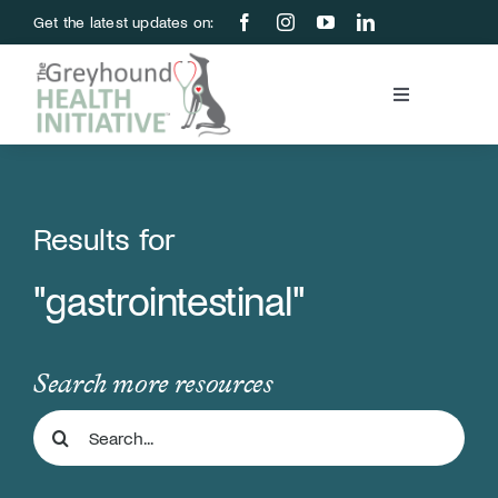
Skip
Get the latest updates on:
to
content
Toggle
Navigation
Blood Bank
Education & Research
Results for
"gastrointestinal"
About Us
Support Us
Search more resources
Search
Store
for: