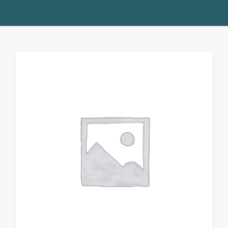
Donate