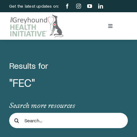
Skip
Get the latest updates on:
to
content
Toggle
Navigation
Blood Bank
Education & Research
Results for
"FEC"
About Us
Support Us
Search more resources
Search
Store
for: