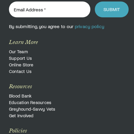
SUBMIT
By submitting, you agree to our
privacy policy
Learn More
Our Team
Support Us
Online Store
Contact Us
Resources
Blood Bank
Education Resources
Greyhound-Savvy Vets
Get Involved
Policies