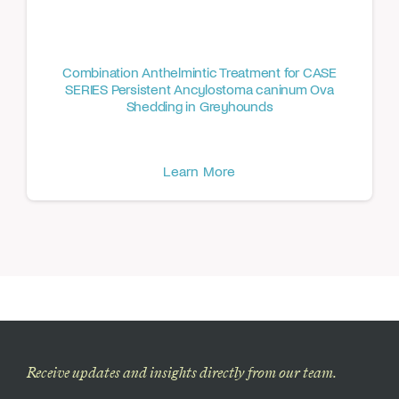
Combination Anthelmintic Treatment for CASE
SERIES Persistent Ancylostoma caninum Ova
Shedding in Greyhounds
Learn More
Receive updates and insights directly from our team.