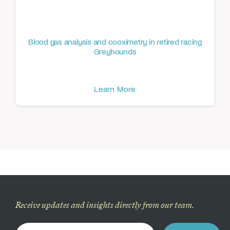
Blood gas analysis and cooximetry in retired racing
Greyhounds
Learn More
Receive updates and insights directly from our team.