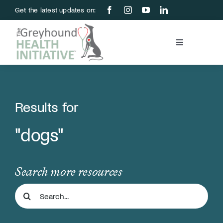
Skip
Get the latest updates on:
to
content
Toggle
Navigation
Blood Bank
Education & Research
Results for
"dogs"
About Us
Support Us
Search more resources
Search
Store
for: