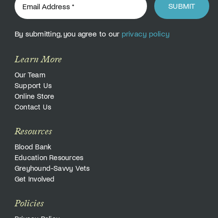
SUBMIT
By submitting, you agree to our
privacy policy
Learn More
Our Team
Support Us
Online Store
Contact Us
Resources
Blood Bank
Education Resources
Greyhound-Savvy Vets
Get Involved
Policies