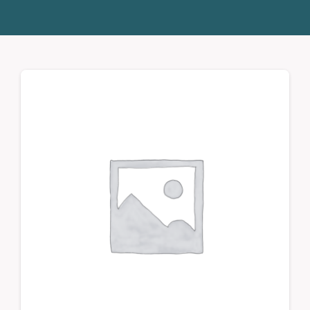
Donate