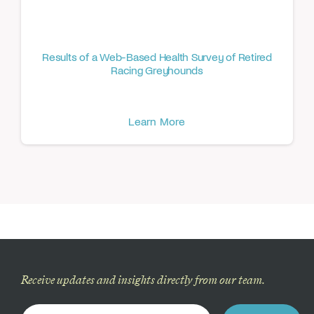
Results of a Web-Based Health Survey of Retired
Racing Greyhounds
Learn More
Receive updates and insights directly from our team.