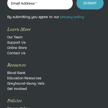
SUBMIT
By submitting, you agree to our
privacy policy
Learn More
Our Team
Support Us
Online Store
Contact Us
Resources
Blood Bank
Education Resources
Greyhound-Savvy Vets
Get Involved
Policies