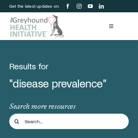
Skip
Get the latest updates on:
to
content
Toggle
Navigation
Blood Bank
Education & Research
Results for
"disease prevalence"
About Us
Support Us
Search more resources
Search
Store
for: