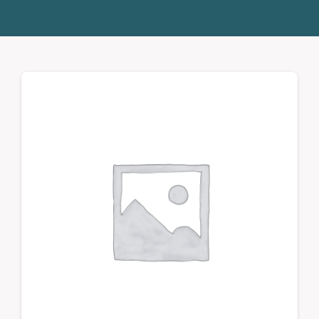
Donate