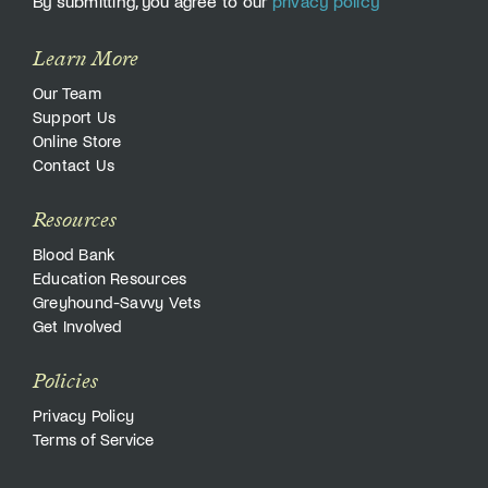
By submitting, you agree to our
privacy policy
Learn More
Our Team
Support Us
Online Store
Contact Us
Resources
Blood Bank
Education Resources
Greyhound-Savvy Vets
Get Involved
Policies
Privacy Policy
Terms of Service