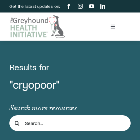
Skip
Get the latest updates on:
to
content
Toggle
Navigation
Blood Bank
Education & Research
Results for
"cryopoor"
About Us
Support Us
Search more resources
Search
Store
for: