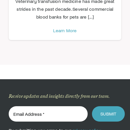
Veterinary transfusion medicine has made great
strides in the past decade. Several commercial
blood banks for pets are [...]
Learn More
Receive updates and insights directly from our team.
SUBMIT