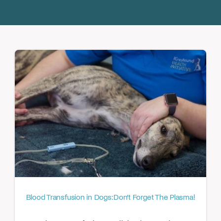
Donate
Blood Transfusion in Dogs: Don’t Forget The Plasma!