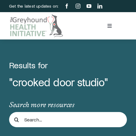
Skip
Get the latest updates on:
to
content
Toggle
Navigation
Blood Bank
Education & Research
Results for
"crooked door studio"
About Us
Support Us
Search more resources
Search
Store
for: