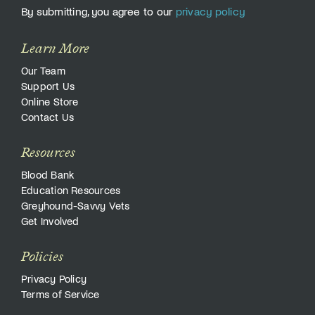
By submitting, you agree to our
privacy policy
Learn More
Our Team
Support Us
Online Store
Contact Us
Resources
Blood Bank
Education Resources
Greyhound-Savvy Vets
Get Involved
Policies
Privacy Policy
Terms of Service