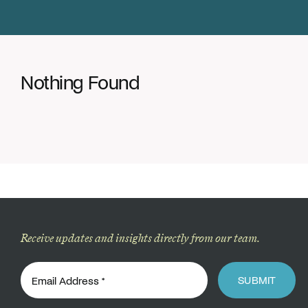
Donate
Nothing Found
Receive updates and insights directly from our team.
SUBMIT