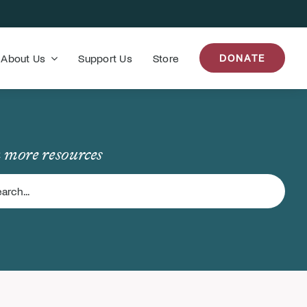
About Us
Support Us
Store
DONATE
 more resources