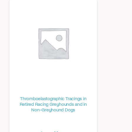
Thromboelastographic Tracings in
Retired Racing Greyhounds and in
Non-Greyhound Dogs