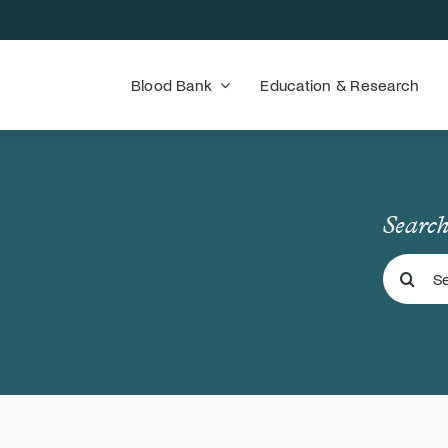
Blood Bank
Education & Research
Search
Search
for: