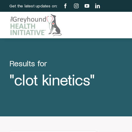
Skip
Get the latest updates on:
to
content
Results for
"clot kinetics"