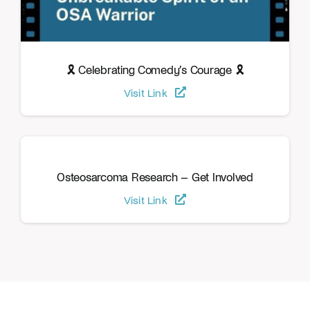
🎗️ Celebrating Comedy’s Courage 🎗️
Visit Link
Osteosarcoma Research – Get Involved
Visit Link