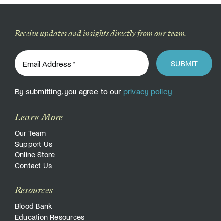
Receive updates and insights directly from our team.
SUBMIT
By submitting, you agree to our
privacy policy
Learn More
Our Team
Support Us
Online Store
Contact Us
Resources
Blood Bank
Education Resources