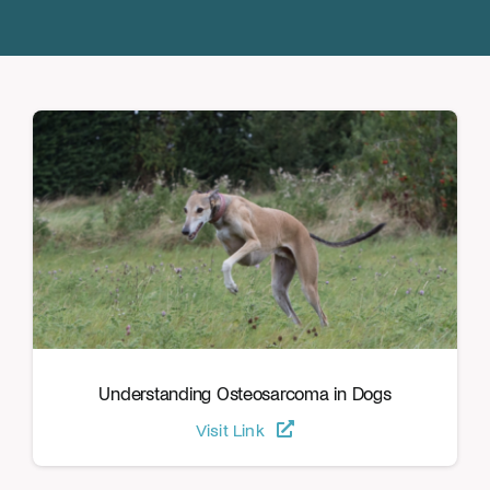
Donate
Understanding Osteosarcoma in Dogs
Visit Link