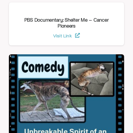
PBS Documentary: Shelter Me – Cancer
Pioneers
Visit Link