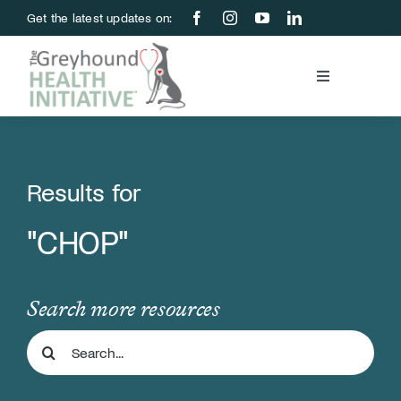
Skip
Get the latest updates on:
to
content
Toggle
Navigation
Blood Bank
Education & Research
Results for
"CHOP"
About Us
Support Us
Search more resources
Search
Store
for: