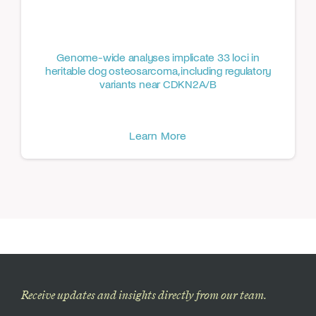
Genome-wide analyses implicate 33 loci in
heritable dog osteosarcoma, including regulatory
variants near CDKN2A/B
Learn More
Receive updates and insights directly from our team.