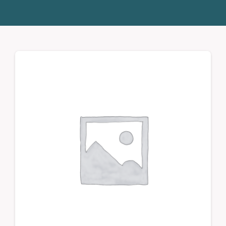
Donate