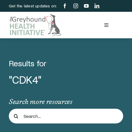
Skip
Get the latest updates on:
to
content
Toggle
Navigation
Blood Bank
Education & Research
Results for
"CDK4"
About Us
Support Us
Search more resources
Search
Store
for: