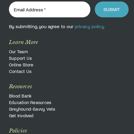
SUBMIT
By submitting, you agree to our
privacy policy
Learn More
Our Team
Support Us
Online Store
Contact Us
Resources
Blood Bank
Education Resources
Greyhound-Savvy Vets
Get Involved
Policies