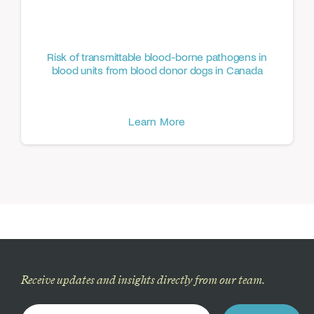
Risk of transmittable blood-borne pathogens in
blood units from blood donor dogs in Canada
Learn More
Receive updates and insights directly from our team.