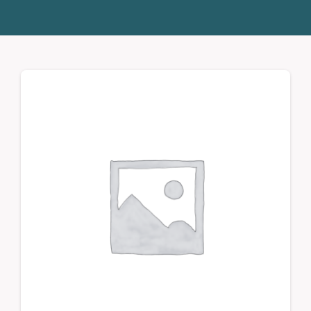
Donate