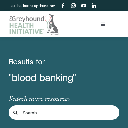
Skip
Get the latest updates on:
to
content
Toggle
Navigation
Blood Bank
Education & Research
Results for
"blood banking"
About Us
Support Us
Search more resources
Search
Store
for: