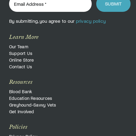
SUBMIT
By submitting, you agree to our
privacy policy
Learn More
Our Team
Support Us
Online Store
Contact Us
Resources
Blood Bank
Education Resources
Greyhound-Savvy Vets
Get Involved
Policies