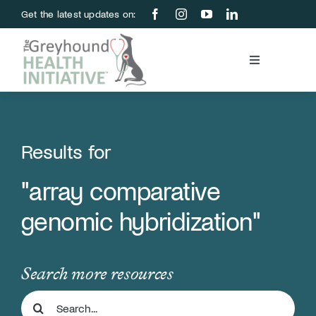
Skip
Get the latest updates on:
to
content
Toggle
Navigation
Blood Bank
Education & Research
Results for
"array comparative
About Us
genomic hybridization"
Support Us
Search more resources
Store
Search