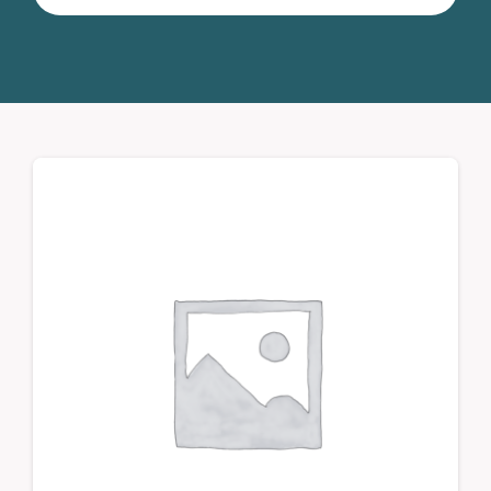
for:
Donate