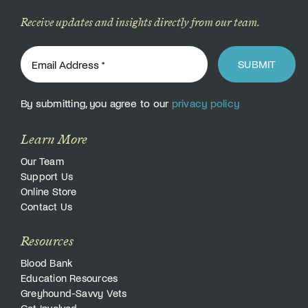
Receive updates and insights directly from our team.
SUBMIT
By submitting, you agree to our
privacy policy
Learn More
Our Team
Support Us
Online Store
Contact Us
Resources
Blood Bank
Education Resources
Greyhound-Savvy Vets
Get Involved