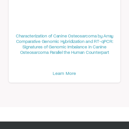
Characterization of Canine Osteosarcoma by Array
Comparative Genomic Hybridization and RT-qPCR:
Signatures of Genomic Imbalance in Canine
Osteosarcoma Parallel the Human Counterpart
Learn More