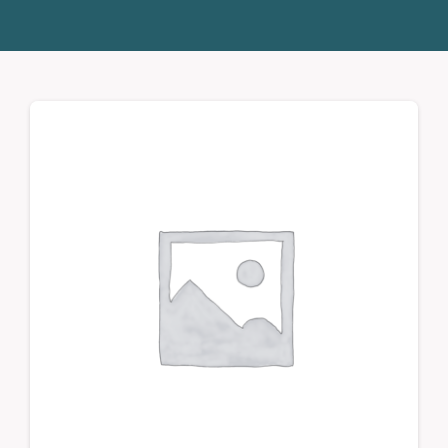
Donate