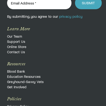
SUBMIT
By submitting, you agree to our
privacy policy
Learn More
Our Team
Support Us
Online Store
Contact Us
Resources
Blood Bank
Education Resources
Greyhound-Savvy Vets
Get Involved
Policies