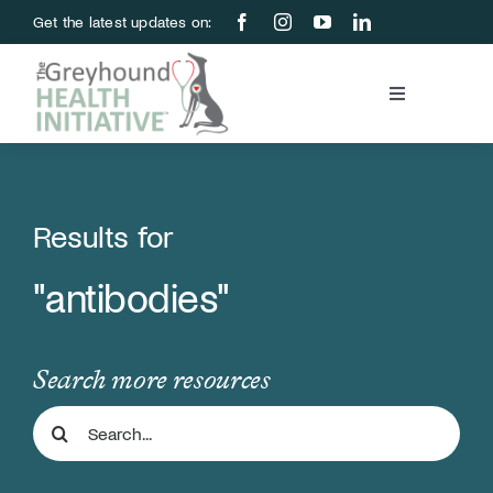
Skip
Get the latest updates on:
to
content
Toggle
Navigation
Blood Bank
Education & Research
Results for
"antibodies"
About Us
Support Us
Search more resources
Search
Store
for: