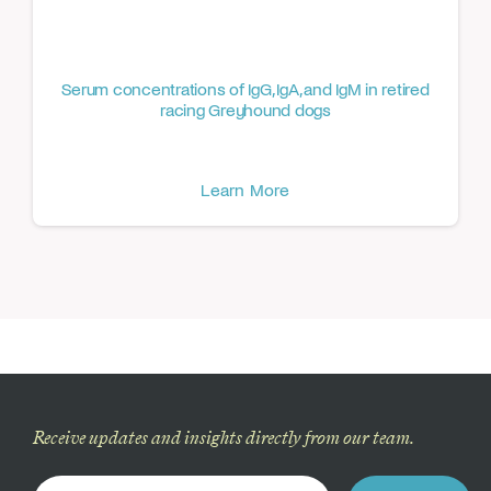
Serum concentrations of IgG, IgA, and IgM in retired
racing Greyhound dogs
Learn More
Receive updates and insights directly from our team.