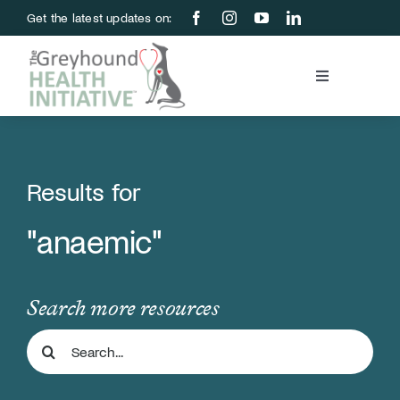
Skip
Get the latest updates on:
to
content
Toggle
Navigation
Blood Bank
Education & Research
Results for
"anaemic"
About Us
Support Us
Search more resources
Search
Store
for: