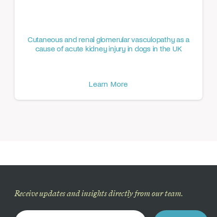
Cutaneous and renal glomerular vasculopathy as a
cause of acute kidney injury in dogs in the UK
Learn More
Receive updates and insights directly from our team.