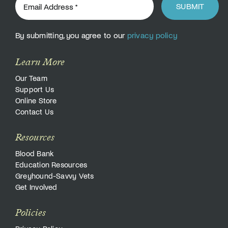
SUBMIT
By submitting, you agree to our
privacy policy
Learn More
Our Team
Support Us
Online Store
Contact Us
Resources
Blood Bank
Education Resources
Greyhound-Savvy Vets
Get Involved
Policies