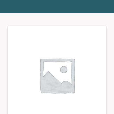
Donate