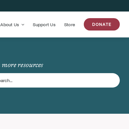
About Us
Support Us
Store
DONATE
 more resources