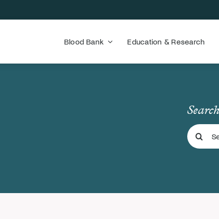
Blood Bank
Education & Research
Search
Search
for: