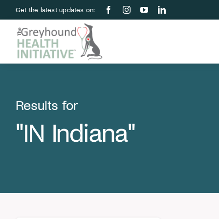
Skip
Get the latest updates on:
to
content
Results for
"IN Indiana"