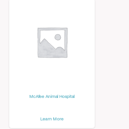
McAfee Animal Hospital
Learn More