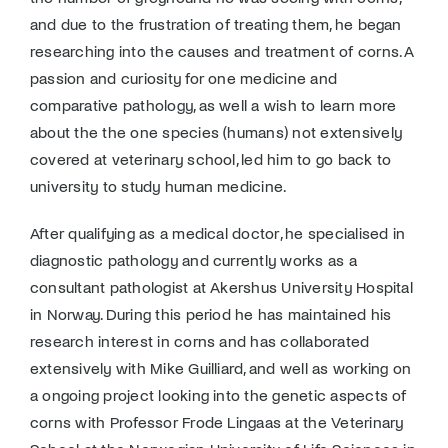
Donate
and due to the frustration of treating them, he began
researching into the causes and treatment of corns. A
passion and curiosity for one medicine and
comparative pathology, as well a wish to learn more
about the the one species (humans) not extensively
covered at veterinary school, led him to go back to
university to study human medicine.
After qualifying as a medical doctor, he specialised in
diagnostic pathology and currently works as a
consultant pathologist at Akershus University Hospital
in Norway. During this period he has maintained his
research interest in corns and has collaborated
extensively with Mike Guilliard, and well as working on
a ongoing project looking into the genetic aspects of
corns with Professor Frode Lingaas at the Veterinary