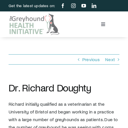
Skip
Get the latest updates on:
to
content
Toggle
Navigation
Blood Bank
Education & Research
Previous
Next
About Us
Dr. Richard Doughty
Support Us
Richard initially qualified as a veterinarian at the
University of Bristol and began working in a practice
Store
with a large number of greyhounds as patients. Due to
the number of greyhound he was seeing with corns,