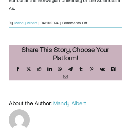
School at the Norwegian University of Life Sciences in
As.
on
By
Mandy Albert
|
04/11/2024
|
Comments Off
Dr.
Richard
Doughty
Share This Story, Choose Your
Platform!
Facebook
X
Reddit
LinkedIn
WhatsApp
Telegram
Tumblr
Pinterest
Vk
Xing
Email
About the Author:
Mandy Albert