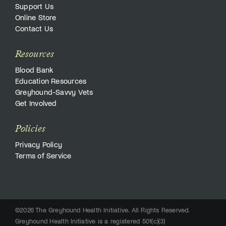
Support Us
Online Store
Contact Us
Resources
Blood Bank
Education Resources
Greyhound-Savvy Vets
Get Involved
Policies
Privacy Policy
Terms of Service
©2026 The Greyhound Health Initiative. All Rights Reserved.
Greyhound Health Initiative is a registered 501(c)(3)