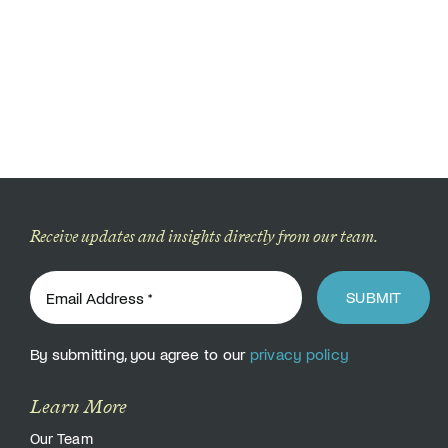
Receive updates and insights directly from our team.
SUBMIT
By submitting, you agree to our
privacy policy
Learn More
Our Team