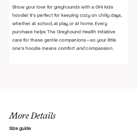
Show your love for greyhounds with a GHI kids
hoodie! It’s perfect for keeping cozy on chilly days,
whether at school, at play, or at home. Every
purchase helps The Greyhound Health Initiative
care for these gentle companions—so your little
one’s hoodie means comfort
and
compassion.
More Details
Size guide