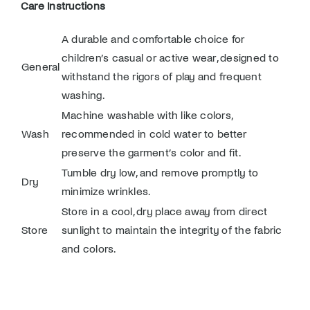
Care Instructions
A durable and comfortable choice for
children’s casual or active wear, designed to
General
withstand the rigors of play and frequent
washing.
Machine washable with like colors,
Wash
recommended in cold water to better
preserve the garment’s color and fit.
Tumble dry low, and remove promptly to
Dry
minimize wrinkles.
Store in a cool, dry place away from direct
Store
sunlight to maintain the integrity of the fabric
and colors.