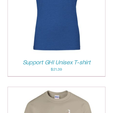
Support GHI Unisex T-shirt
$
21.39