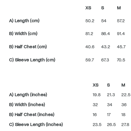
XS
S
M
A) Length (cm)
50.2
54
57.2
B) Width (cm)
81.2
86.4
91.4
B) Half Chest (cm)
40.6
43.2
45.7
C) Sleeve Length (cm)
59.7
67.3
70.5
XS
S
M
A) Length (inches)
19.8
21.3
22.5
B) Width (inches)
32
34
36
B) Half Chest (inches)
16
17
18
C) Sleeve Length (inches)
23.5
26.5
27.8