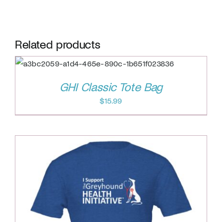
Related products
GHI Classic Tote Bag
$
15.99