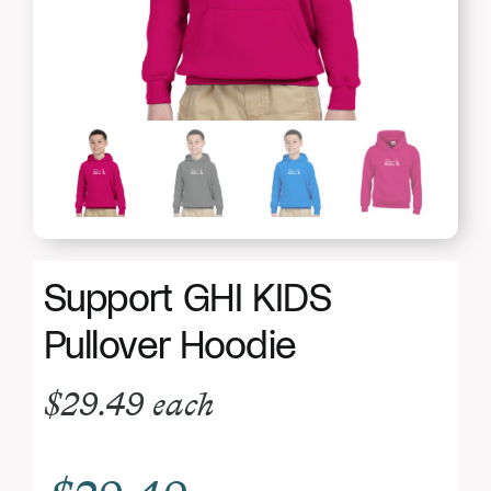
Donate
Support GHI KIDS
Pullover Hoodie
$
29.49
each