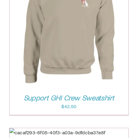
Support GHI Crew Sweatshirt
$
42.50