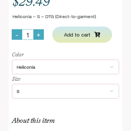
$
29.49
Heliconia – S – DTG (Direct-to-garment)
Add to cart
Support
GHI
Color
KIDS

Pullover
Size
Hoodie

quantity
About this item