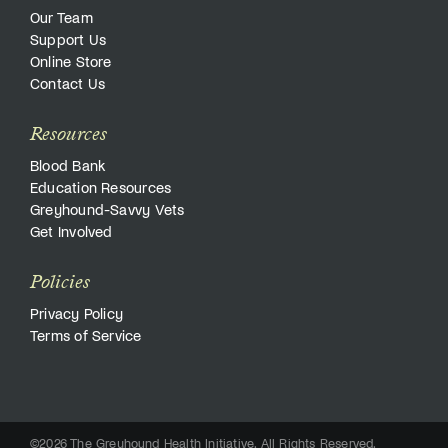
Our Team
Support Us
Online Store
Contact Us
Resources
Blood Bank
Education Resources
Greyhound-Savvy Vets
Get Involved
Policies
Privacy Policy
Terms of Service
©2026 The Greyhound Health Initiative. All Rights Reserved.