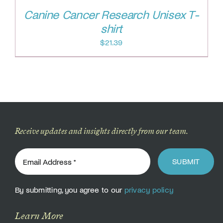
Canine Cancer Research Unisex T-
shirt
$
21.39
Receive updates and insights directly from our team.
SUBMIT
By submitting, you agree to our
privacy policy
Learn More