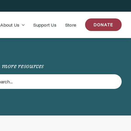
About Us
Support Us
Store
DONATE
 more resources