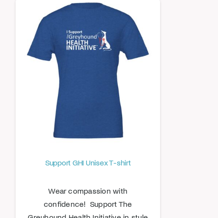
Support GHI Unisex T-shirt
Wear compassion with
confidence! Support The
Greyhound Health Initiative in style