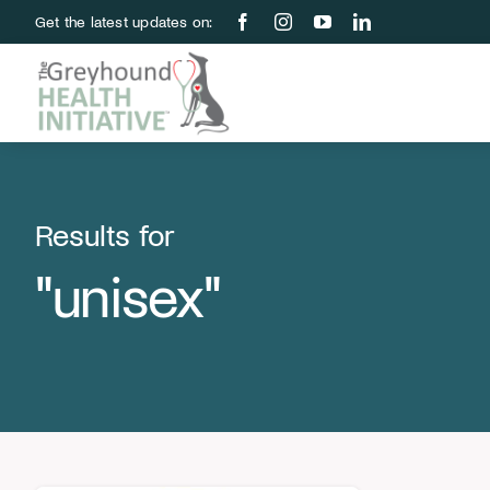
Skip
Get the latest updates on:
to
content
Results for
"unisex"