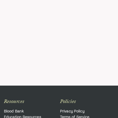
Resources
Policies
Blood Bank
Privacy Policy
Education Resources
Terms of Service