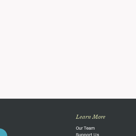
Learn More
Our Team
Support Us