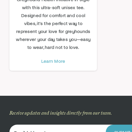
with this ultra-soft unisex tee.
Designed for comfort and cool
vibes, it’s the perfect way to
represent your love for greyhounds
wherever your day takes you—easy
to wear, hard not to love.
Learn More
Receive updates and insights directly from our team.