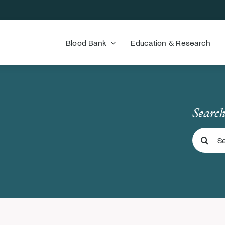
Blood Bank
Education & Research
Search
Search
for: