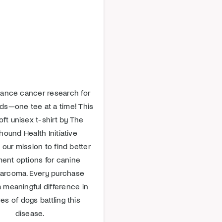
ance cancer research for
s—one tee at a time! This
oft unisex t-shirt by The
ound Health Initiative
 our mission to find better
ment options for canine
arcoma. Every purchase
 meaningful difference in
ves of dogs battling this
disease.