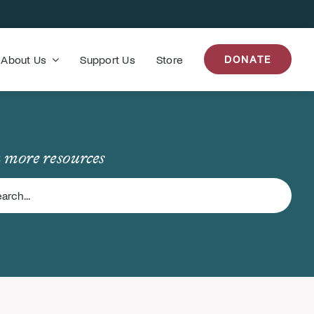
About Us
Support Us
Store
DONATE
 more resources