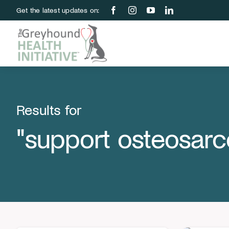
Skip
Get the latest updates on:
to
content
Results for
"support osteosar