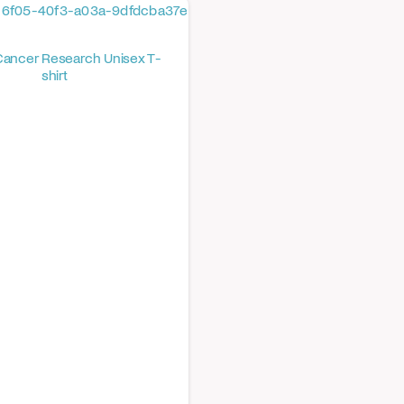
Cancer Research Unisex T-
shirt