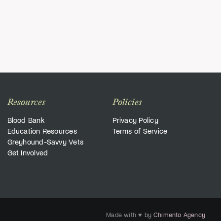
Resources
Policies
Blood Bank
Privacy Policy
Education Resources
Terms of Service
Greyhound-Savvy Vets
Get Involved
Made with ♥ by
Chimento Agency