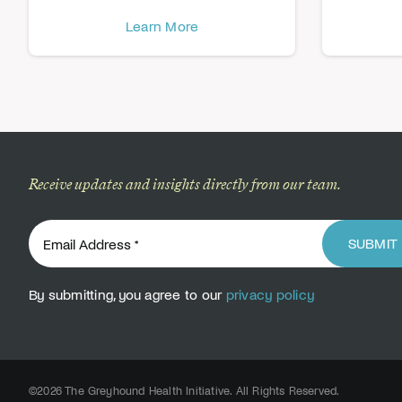
Learn More
Receive updates and insights directly from our team.
SUBMIT
By submitting, you agree to our
privacy policy
©2026 The Greyhound Health Initiative. All Rights Reserved.