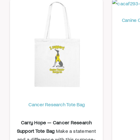
Canine 
Cancer Research Tote Bag
Carry Hope — Cancer Research
Support Tote Bag
Make a statement
and a difference with this purpose-