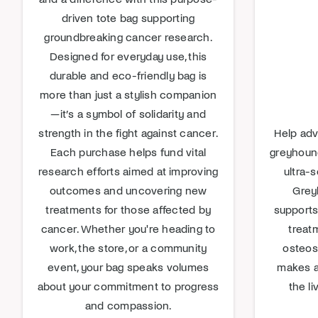
driven tote bag supporting
groundbreaking cancer research.
Designed for everyday use, this
durable and eco-friendly bag is
more than just a stylish companion
—it’s a symbol of solidarity and
strength in the fight against cancer.
Help adv
Each purchase helps fund vital
greyhound
research efforts aimed at improving
ultra-s
outcomes and uncovering new
Greyh
treatments for those affected by
supports
cancer. Whether you're heading to
treat
work, the store, or a community
osteos
event, your bag speaks volumes
makes a
about your commitment to progress
the li
and compassion.