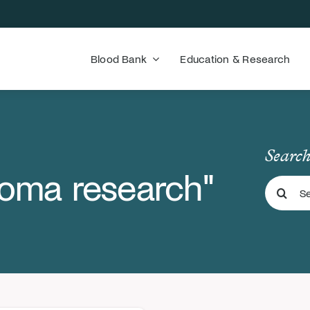
Blood Bank
Education & Research
Search
coma research"
Search
for: