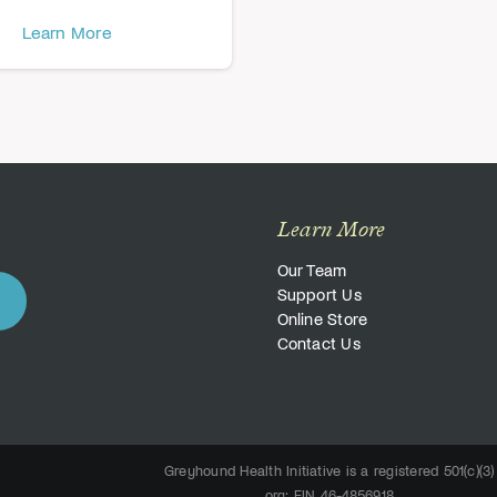
Learn More
Learn More
Our Team
Support Us
Online Store
Contact Us
Greyhound Health Initiative is a registered 501(c)(3)
org; EIN 46-4856918