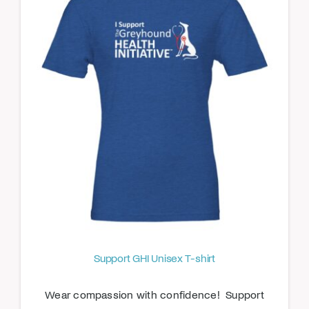
Support GHI Unisex T-shirt
Wear compassion with confidence! Support