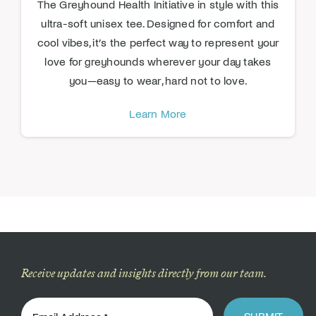
The Greyhound Health Initiative in style with this
ultra-soft unisex tee. Designed for comfort and
cool vibes, it’s the perfect way to represent your
love for greyhounds wherever your day takes
you—easy to wear, hard not to love.
Learn More
Receive updates and insights directly from our team.
SUBMIT