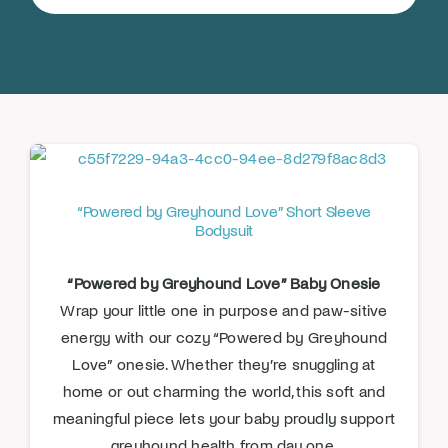
for:
Donate
“Powered by Greyhound Love” Short Sleeve
Bodysuit
“Powered by Greyhound Love” Baby Onesie
Wrap your little one in purpose and paw-sitive
energy with our cozy “Powered by Greyhound
Love” onesie. Whether they’re snuggling at
home or out charming the world, this soft and
meaningful piece lets your baby proudly support
greyhound health from day one.