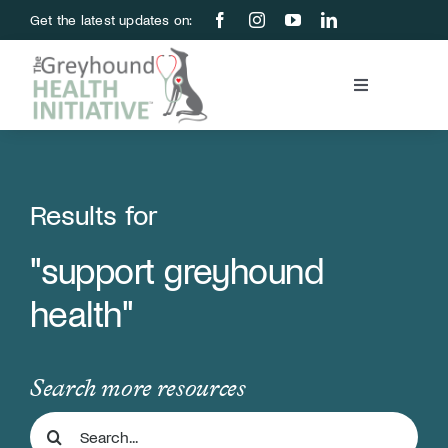
Skip
Get the latest updates on:
to
content
Toggle
Navigation
Blood Bank
Education & Research
Results for
"support greyhound
About Us
health"
Support Us
Search more resources
Store
Search