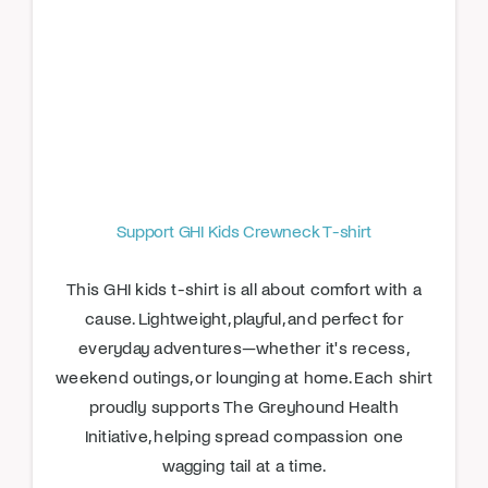
Support GHI Kids Crewneck T-shirt
This GHI kids t-shirt is all about comfort with a
cause. Lightweight, playful, and perfect for
everyday adventures—whether it's recess,
weekend outings, or lounging at home. Each shirt
proudly supports The Greyhound Health
Initiative, helping spread compassion one
wagging tail at a time.