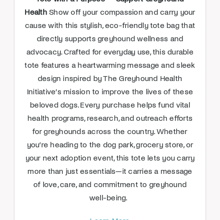
Health
Show off your compassion and carry your
cause with this stylish, eco-friendly tote bag that
directly supports greyhound wellness and
advocacy. Crafted for everyday use, this durable
tote features a heartwarming message and sleek
design inspired by The Greyhound Health
Initiative’s mission to improve the lives of these
beloved dogs. Every purchase helps fund vital
health programs, research, and outreach efforts
for greyhounds across the country. Whether
you’re heading to the dog park, grocery store, or
your next adoption event, this tote lets you carry
more than just essentials—it carries a message
of love, care, and commitment to greyhound
well-being.