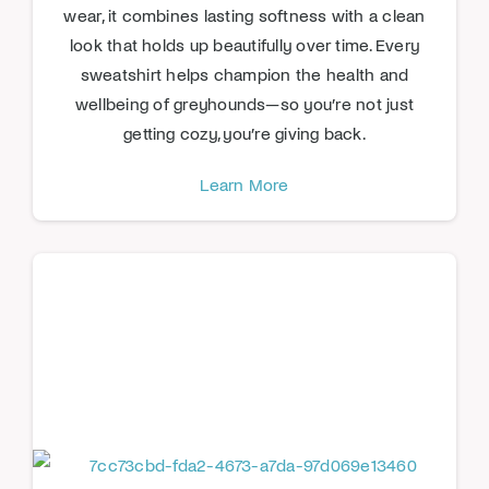
wear, it combines lasting softness with a clean
look that holds up beautifully over time. Every
sweatshirt helps champion the health and
wellbeing of greyhounds—so you’re not just
getting cozy, you’re giving back.
Learn More