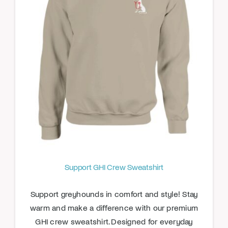
Support GHI Crew Sweatshirt
Support greyhounds in comfort and style! Stay
warm and make a difference with our premium
GHI crew sweatshirt. Designed for everyday