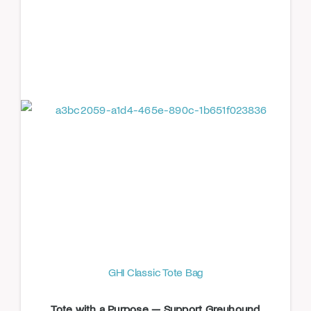
GHI Classic Tote Bag
Tote with a Purpose — Support Greyhound