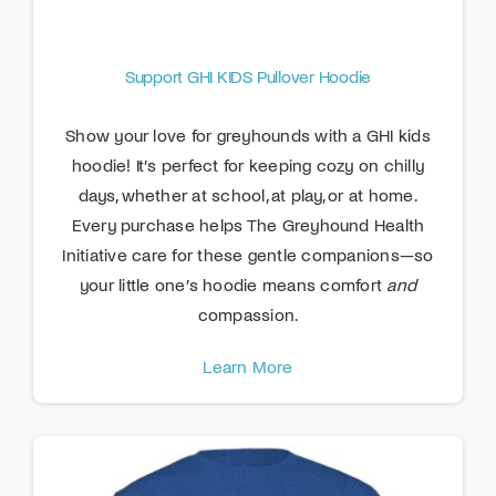
Support GHI KIDS Pullover Hoodie
Show your love for greyhounds with a GHI kids
hoodie! It’s perfect for keeping cozy on chilly
days, whether at school, at play, or at home.
Every purchase helps The Greyhound Health
Initiative care for these gentle companions—so
your little one’s hoodie means comfort
and
compassion.
Learn More