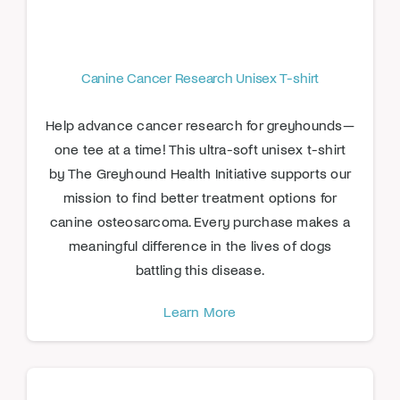
Canine Cancer Research Unisex T-shirt
Help advance cancer research for greyhounds—
one tee at a time! This ultra-soft unisex t-shirt
by The Greyhound Health Initiative supports our
mission to find better treatment options for
canine osteosarcoma. Every purchase makes a
meaningful difference in the lives of dogs
battling this disease.
Learn More