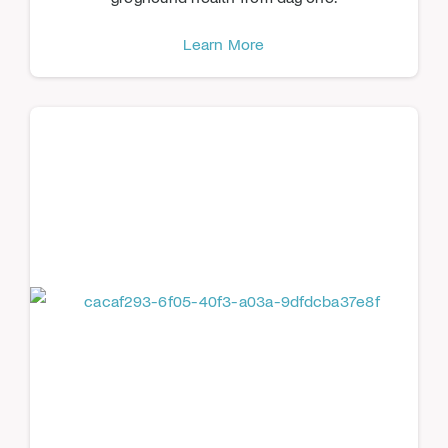
Learn More