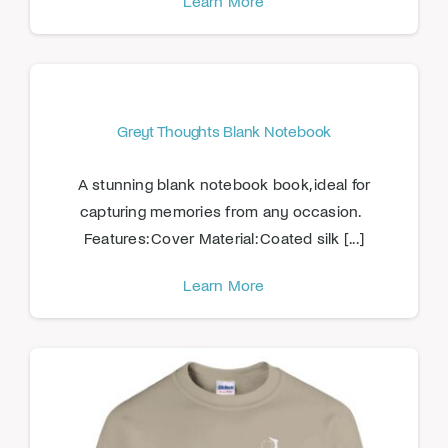
Learn More
Greyt Thoughts Blank Notebook
A stunning blank notebook book, ideal for
capturing memories from any occasion.
Features: Cover Material: Coated silk [...]
Learn More