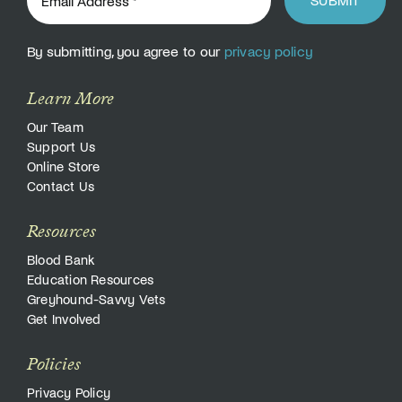
By submitting, you agree to our
privacy policy
Learn More
Our Team
Support Us
Online Store
Contact Us
Resources
Blood Bank
Education Resources
Greyhound-Savvy Vets
Get Involved
Policies
Privacy Policy