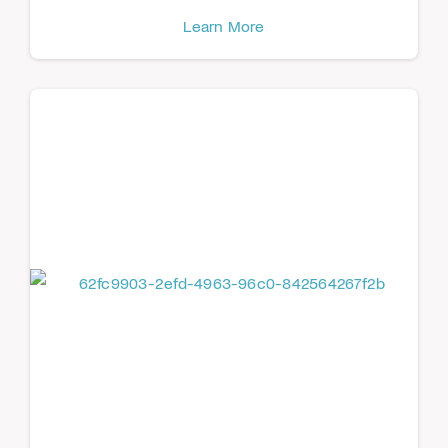
Learn More