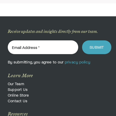
Receive updates and insights directly from our team.
SUBMIT
By submitting, you agree to our
privacy policy
Learn More
Our Team
Support Us
Online Store
Contact Us
Resources