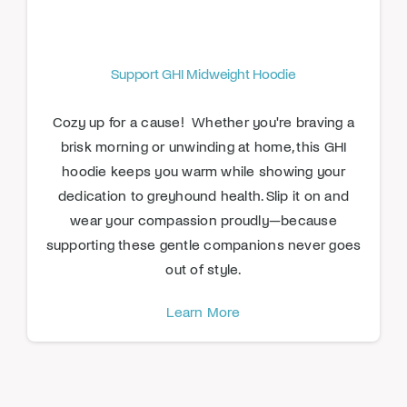
Support GHI Midweight Hoodie
Cozy up for a cause! Whether you're braving a
brisk morning or unwinding at home, this GHI
hoodie keeps you warm while showing your
dedication to greyhound health. Slip it on and
wear your compassion proudly—because
supporting these gentle companions never goes
out of style.
Learn More