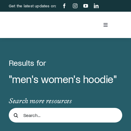
Skip
Get the latest updates on:
to
content
Toggle
Navigation
Blood Bank
Education &
Results for
"men's women's hoodie"
About Us
Support Us
Search more resources
Search
Store
for: