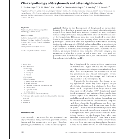
Donate