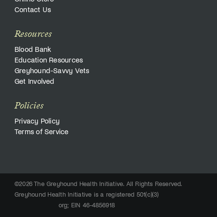
Contact Us
Resources
Blood Bank
Education Resources
Greyhound-Savvy Vets
Get Involved
Policies
Privacy Policy
Terms of Service
©2026 The Greyhound Health Initiative. All Rights Reserved.
Greyhound Health Initiative is a registered 501(c)(3)
org; EIN 46-4856918