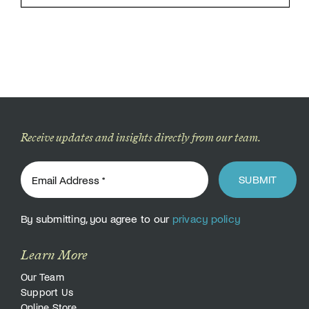
Receive updates and insights directly from our team.
SUBMIT
By submitting, you agree to our
privacy policy
Learn More
Our Team
Support Us
Online Store