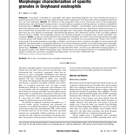
Donate