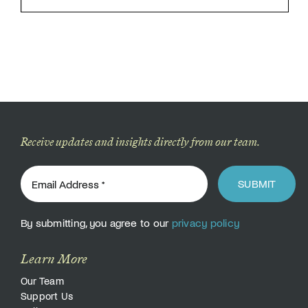
Receive updates and insights directly from our team.
SUBMIT
By submitting, you agree to our
privacy policy
Learn More
Our Team
Support Us