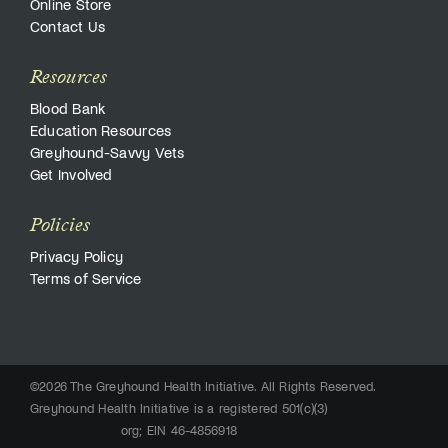
Online Store
Contact Us
Resources
Blood Bank
Education Resources
Greyhound-Savvy Vets
Get Involved
Policies
Privacy Policy
Terms of Service
©2026 The Greyhound Health Initiative. All Rights Reserved.
Greyhound Health Initiative is a registered 501(c)(3)
org; EIN 46-4856918