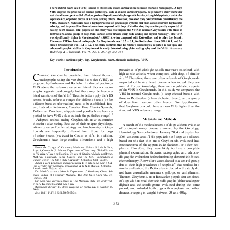
Donate