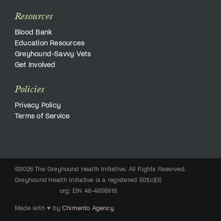
Resources
Blood Bank
Education Resources
Greyhound-Savvy Vets
Get Involved
Policies
Privacy Policy
Terms of Service
©2026 The Greyhound Health Initiative. All Rights Reserved.
Greyhound Health Initiative is a registered 501(c)(3)
org; EIN 46-4856918
Made with ♥ by
Chimento Agency