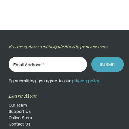
Receive updates and insights directly from our team.
SUBMIT
By submitting, you agree to our
privacy policy
Learn More
Our Team
Support Us
Online Store
Contact Us