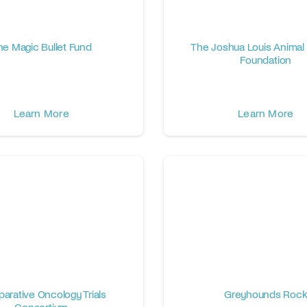
he Magic Bullet Fund
The Joshua Louis Animal
Foundation
Learn More
Learn More
arative Oncology Trials
Greyhounds Roc
Consortium