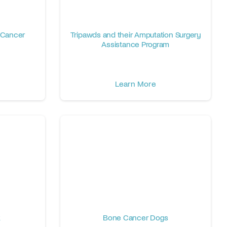
 Cancer
Tripawds and their Amputation Surgery
Assistance Program
Learn More
k
Bone Cancer Dogs