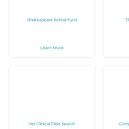
Shakespeare Animal Fund
T
Learn More
Vet Clinical Trials Search
Comp