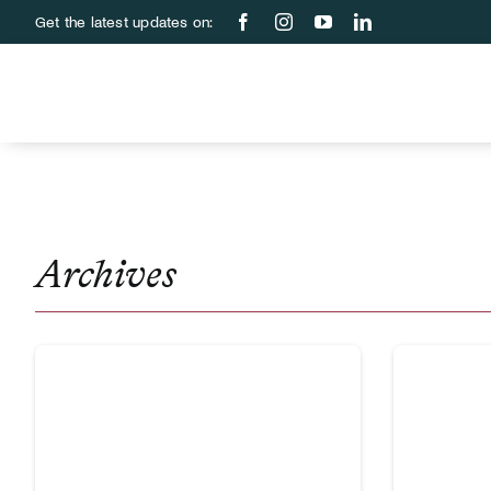
Skip
Get the latest updates on:
to
content
Archives