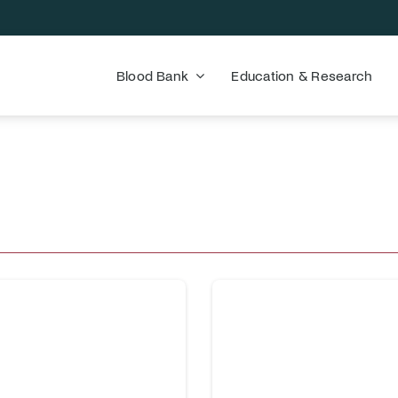
Blood Bank
Education & Research