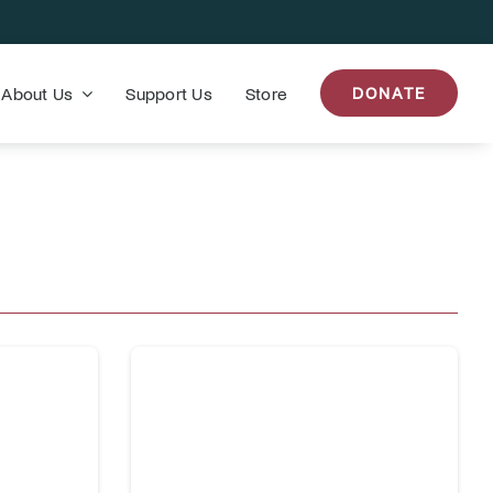
About Us
Support Us
Store
DONATE