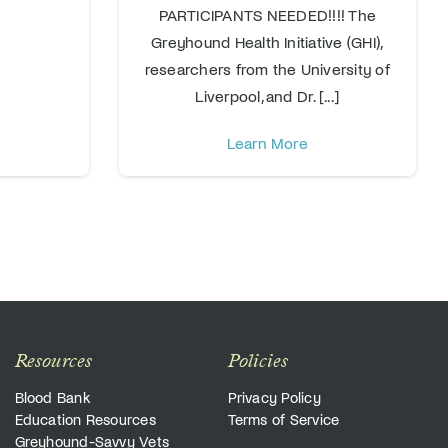
PARTICIPANTS NEEDED!!!! The
Greyhound Health Initiative (GHI),
researchers from the University of
Liverpool, and Dr. [...]
Learn More
Resources
Policies
Blood Bank
Privacy Policy
Education Resources
Terms of Service
Greyhound-Savvy Vets