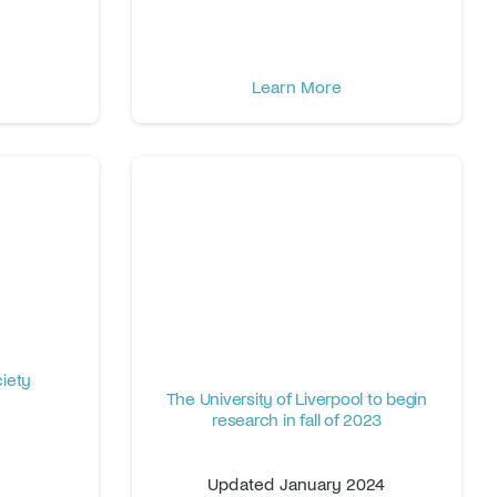
Learn More
iety
The University of Liverpool to begin
research in fall of 2023
Updated January 2024