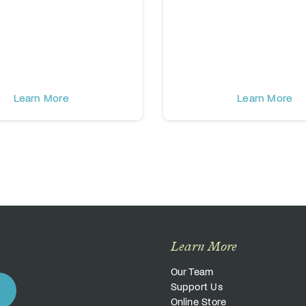
Learn More
Learn More
Learn More
Our Team
Support Us
Online Store