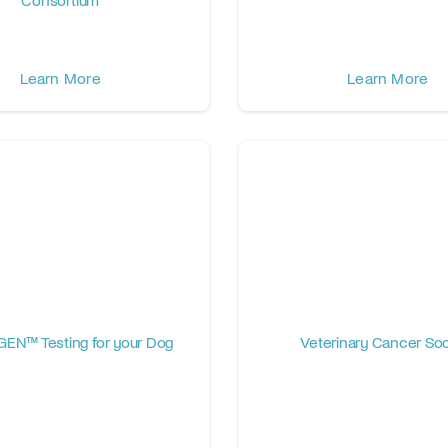
Learn More
Learn More
EN™ Testing for your Dog
Veterinary Cancer Soc