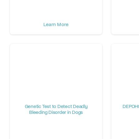
Learn More
Genetic Test to Detect Deadly
DEPOHG
Bleeding Disorder in Dogs