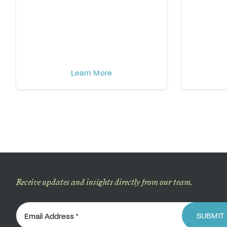
Learn More
Receive updates and insights directly from our team.
SUBMIT